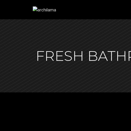
FRESH BAT