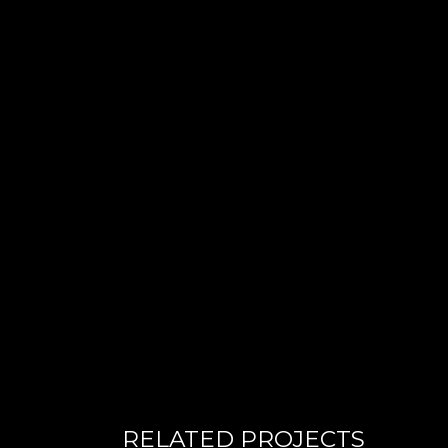
RELATED PROJECTS