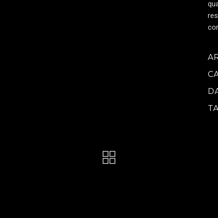
qua
res
cor
A
C
D
T