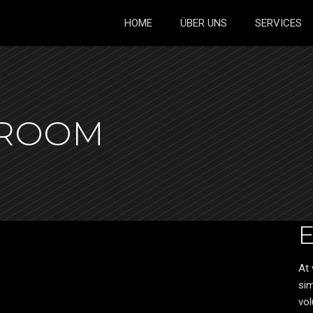
HOME
ÜBER UNS
SERVICES
HROOM
At 
sim
vol