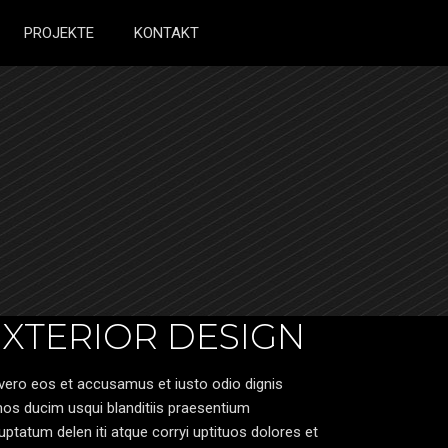
PROJEKTE
KONTAKT
EXTERIOR DESIGN
vero eos et accusamus et iusto odio dignis
os ducim usqui blanditiis praesentium
uptatum delen iti atque corryi uptituos dolores et