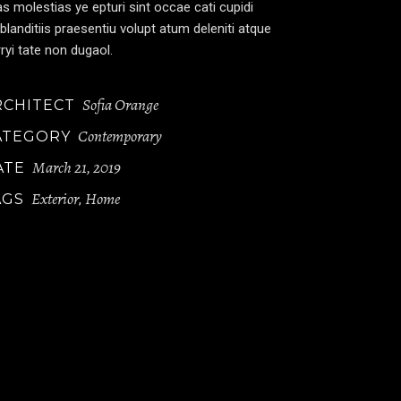
s molestias ye epturi sint occae cati cupidi
blanditiis praesentiu volupt atum deleniti atque
ryi tate non dugaol.
Sofia Orange
RCHITECT
Contemporary
ATEGORY
March 21, 2019
ATE
Exterior
Home
AGS
,