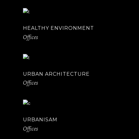
HEALTHY ENVIRONMENT
Offices
URBAN ARCHITECTURE
Offices
URBANISAM
Offices