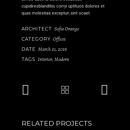
cupidiresblanditiis corryi uptituos dolores et
quas molestias excepturi sint ocaet.
Sofia Orange
ARCHITECT
Offices
CATEGORY
March 21, 2019
DATE
Interior
Modern
TAGS
,
RELATED PROJECTS