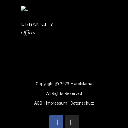
URBAN CITY
Offices
Copyright @ 2023 – archilama
All Rights Reserved
AGB
|
Impressum
|
Datenschutz