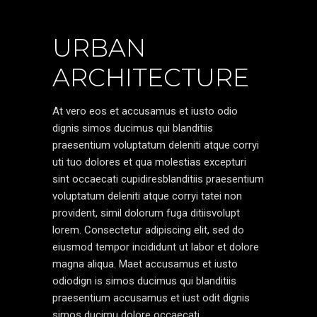
URBAN
ARCHITECTURE
At vero eos et accusamus et iusto odio
dignis simos ducimus qui blanditiis
praesentium voluptatum deleniti atque corryi
uti tuo dolores et qua molestias excepturi
sint occaecati cupidiresblanditiis praesentium
voluptatum deleniti atque corryi tatei non
provident, simil dolorum fuga ditiisvolupt
lorem. Consectetur adipiscing elit, sed do
eiusmod tempor incididunt ut labor et dolore
magna aliqua. Maet accusamus et iusto
odiodign is simos ducimus qui blanditiis
praesentium accusamus et iust odit dignis
simos ducimu dolore occaecati