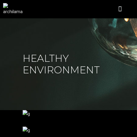
ÜBER UNS
HEALTHY
ENVIRONMENT