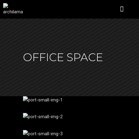
ÜBER UNS
OFFICE SPACE