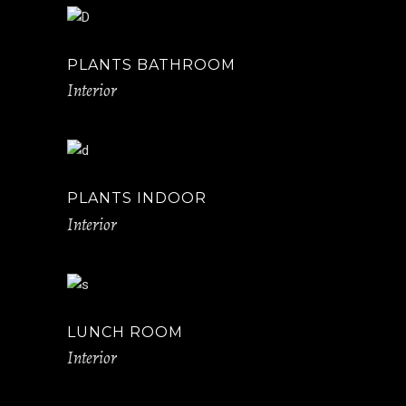
PLANTS BATHROOM
Interior
PLANTS INDOOR
Interior
LUNCH ROOM
Interior