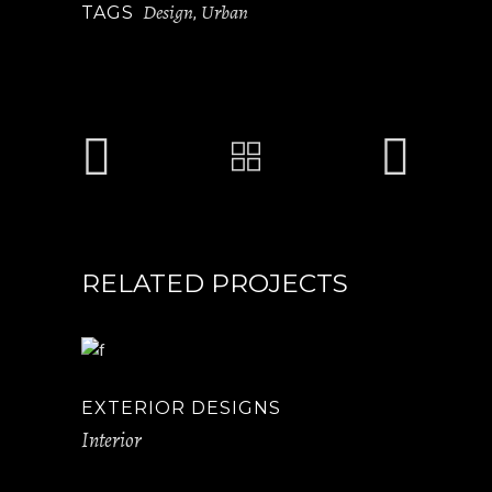
Design
Urban
TAGS
,
RELATED PROJECTS
EXTERIOR DESIGNS
Interior