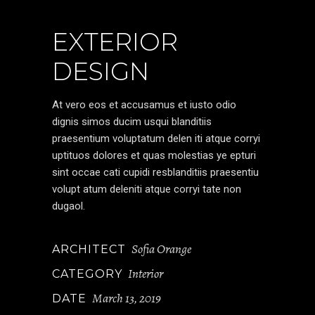
EXTERIOR
DESIGN
At vero eos et accusamus et iusto odio
dignis simos ducim usqui blanditiis
praesentium voluptatum delen iti atque corryi
uptituos dolores et quas molestias ye epturi
sint occae cati cupidi resblanditiis praesentiu
volupt atum deleniti atque corryi tate non
dugaol.
Sofia Orange
ARCHITECT
Interior
CATEGORY
March 13, 2019
DATE