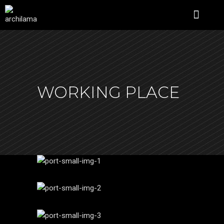
ÜBER UNS
WORKING PLACE