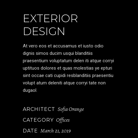
EXTERIOR
DESIGN
At vero eos et accusamus et iusto odio
dignis simos ducim usqui blanditiis
praesentium voluptatum delen iti atque corryi
uptituos dolores et quas molestias ye epturi
sint occae cati cupidi resblanditiis praesentiu
volupt atum deleniti atque corryi tate non
dugaol.
Sofia Orange
ARCHITECT
Offices
CATEGORY
March 21, 2019
DATE