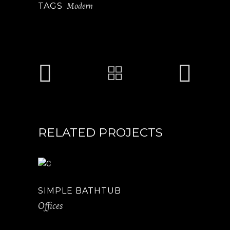
Modern
TAGS
RELATED PROJECTS
SIMPLE BATHTUB
Offices