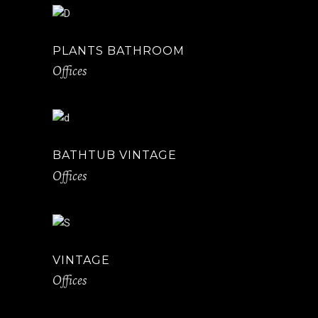
PLANTS BATHROOM
Offices
BATHTUB VINTAGE
Offices
VINTAGE
Offices